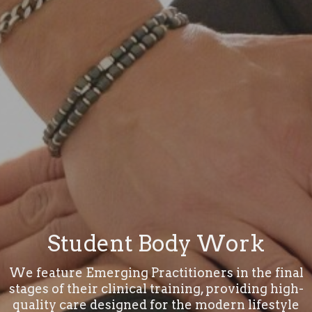
Student Body Work
We feature Emerging Practitioners in the final
stages of their clinical training, providing high-
quality care designed for the modern lifestyle