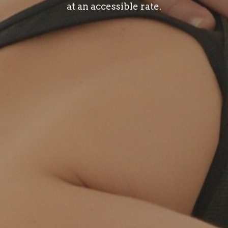
at an accessible rate.