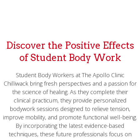
Discover the Positive Effects
of Student Body Work
Student Body Workers at The Apollo Clinic
Chilliwack bring fresh perspectives and a passion for
the science of healing. As they complete their
clinical practicum, they provide personalized
bodywork sessions designed to relieve tension,
improve mobility, and promote functional well-being.
By incorporating the latest evidence-based
techniques, these future professionals focus on