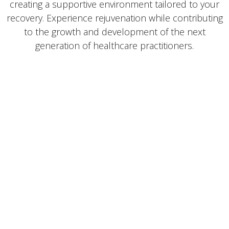
creating a supportive environment tailored to your
recovery. Experience rejuvenation while contributing
to the growth and development of the next
generation of healthcare practitioners.