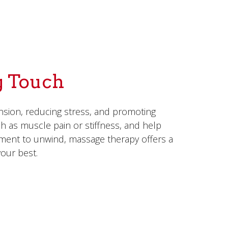
g Touch
nsion, reducing stress, and promoting
ch as muscle pain or stiffness, and help
oment to unwind, massage therapy offers a
our best.