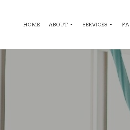
HOME
ABOUT
SERVICES
FA