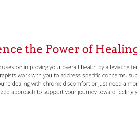
ence the Power of Healin
uses on improving your overall health by alleviating te
herapists work with you to address specific concerns, su
u're dealing with chronic discomfort or just need a m
ized approach to support your journey toward feeling y