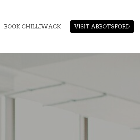
BOOK CHILLIWACK
VISIT ABBOTSFORD