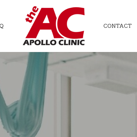
Q
CONTACT