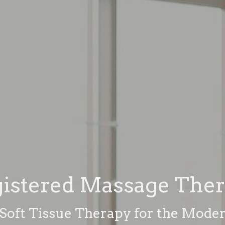
istered Massage The
oft Tissue Therapy for the Moder