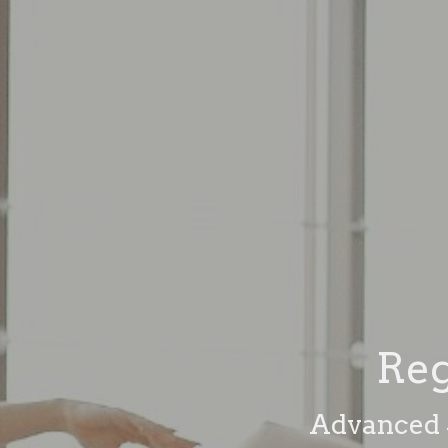
Reg
Advanced S