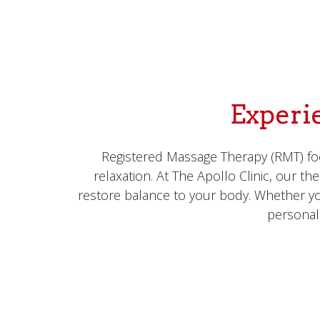
Experi
Registered Massage Therapy (RMT) foc
relaxation. At The Apollo Clinic, our t
restore balance to your body. Whether yo
personal