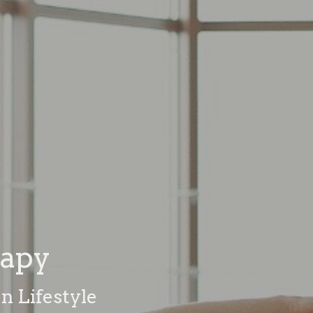
rapy
n Lifestyle